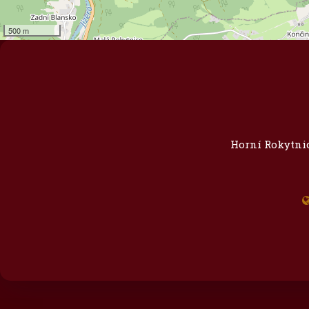
500 m
Horní Rokytnic