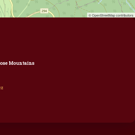
© OpenStreetMap contributors
ose Mountains
cz