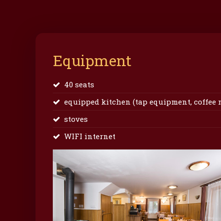
Equipment
40 seats
equipped kitchen (tap equipment, coffee mak
stoves
WIFI internet