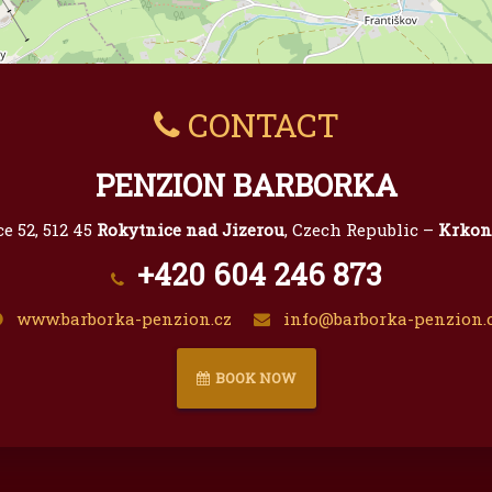
CONTACT
PENZION BARBORKA
e 52, 512 45
Rokytnice nad Jizerou
, Czech Republic –
Krkon
+420 604 246 873
www.barborka-penzion.cz
info@barborka-penzion.
BOOK NOW