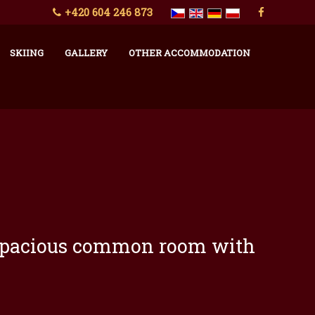
+420 604 246 873
SKIING
GALLERY
OTHER ACCOMMODATION
ge spacious common room with