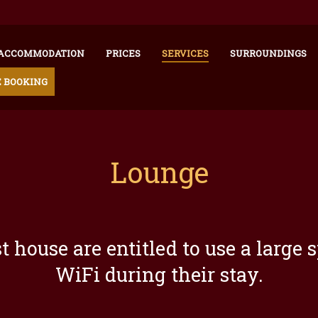
ACCOMMODATION
PRICES
SERVICES
SURROUNDINGS
 BOOKING
Lounge
est house are entitled to use a lar
WiFi during their stay.