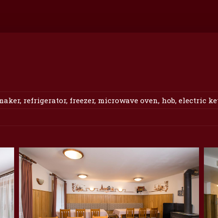
er, refrigerator, freezer, microwave oven, hob, electric ket