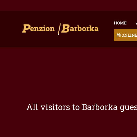
HOME
ONLINE
All visitors to Barborka gu