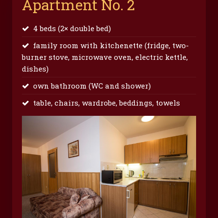
Apartment No. 2
4 beds (2× double bed)
family room with kitchenette (fridge, two-
burner stove, microwave oven, electric kettle,
dishes)
own bathroom (WC and shower)
table, chairs, wardrobe, beddings, towels