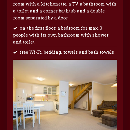
room with a kitchenette, a TV, a bathroom with
a toilet and a corner bathtub and a double
room separated by a door
on the first floor, a bedroom for max. 3
people with its own bathroom with shower
and toilet
free Wi-Fi, bedding, towels and bath towels