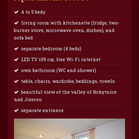
4 to 5 beds
living room with kitchenette (fridge, two-
burner stove, microwave oven, dishes), and
sofa bed
separate bedroom (4 beds)
LED TV 109 cm, free Wi-Fi internet
own bathroom (WC and shower)
table, chairs, wardrobe, beddings, towels
beautiful view of the valley of Rokytnice
nad Jizerou
separate entrance