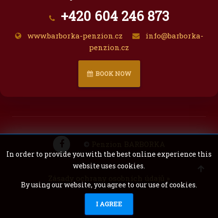
+420 604 246 873
www.barborka-penzion.cz
info@barborka-
penzion.cz
BOOK NOW
©
Penzion BARBORKA
In order to provide you with the best online experience this
website uses cookies.
Zásady ochrany osobních údajů »
By using our website, you agree to our use of cookies.
SURA
I AGREE