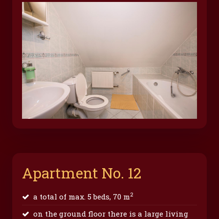
Apartment No. 12
2
a total of max. 5 beds, 70 m
on the ground floor there is a large living