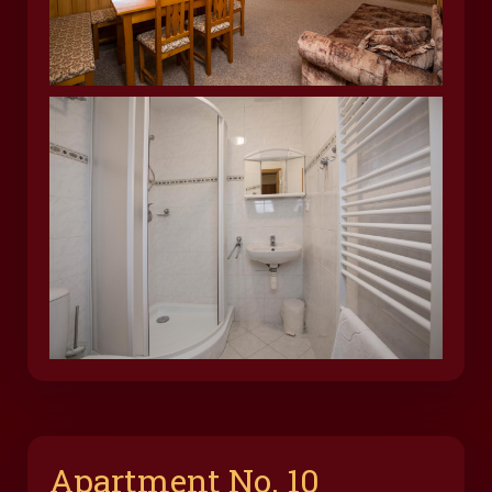
Apartment No. 10