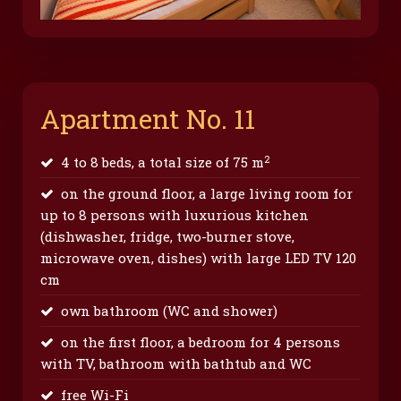
Apartment No. 11
2
4 to 8 beds, a total size of 75 m
on the ground floor, a large living room for
up to 8 persons with luxurious kitchen
(dishwasher, fridge, two-burner stove,
microwave oven, dishes) with large LED TV 120
cm
own bathroom (WC and shower)
on the first floor, a bedroom for 4 persons
with TV, bathroom with bathtub and WC
free Wi-Fi