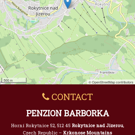
500 m
© OpenStreetMap contributors
CONTACT
PENZION BARBORKA
Horní Rokytnice 52, 512 45
Rokytnice nad Jizerou
,
Czech Republic –
Krkonose Mountains