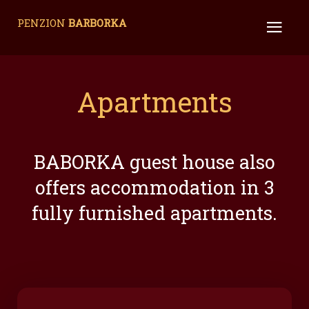
PENZION
BARBORKA
Apartments
BABORKA guest house also
offers accommodation in 3
fully furnished apartments.