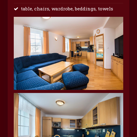
table, chairs, wardrobe, beddings, towels